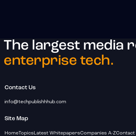
The largest media 
enterprise tech.
Contact Us
info@techpublishhhub.com
Site Map
Home
Topics
Latest Whitepapers
Companies A-Z
Contact