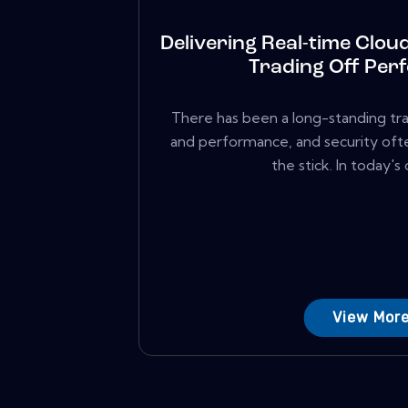
Delivering Real-time Clou
Trading Off Per
There has been a long-standing tr
and performance, and security oft
the stick. In today's di
View Mor