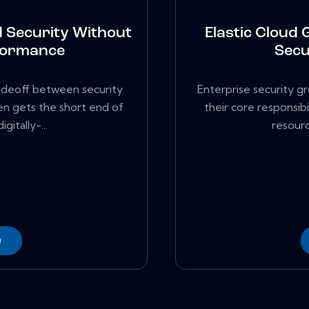
d Security Without
Elastic Cloud 
formance
Secu
adeoff between security
Enterprise security g
en gets the short end of
their core responsib
gitally-...
resourc
e