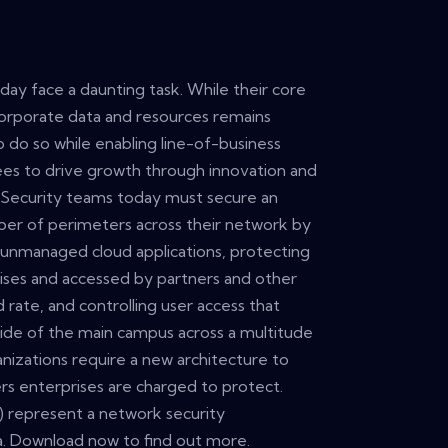
day face a daunting task. While their core
 corporate data and resources remains
 do so while enabling line-of-business
es to drive growth through innovation and
. Security teams today must secure an
ber of perimeters across their network by
unmanaged cloud applications, protecting
ises and accessed by partners and other
d rate, and controlling user access that
ide of the main campus across a multitude
ganizations require a new architecture to
rs enterprises are charged to protect.
) represent a network security
ra. Download now to find out more.