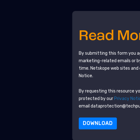
Read M
By submitting this form you 
marketing-related emails or b
time.
Netskope
web sites and 
Notice.
By requesting this resource you
protected by our
Privacy Noti
email dataprotection@techp
DOWNLOAD