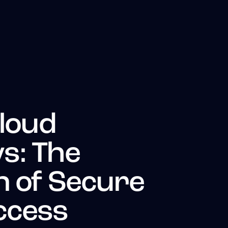
Cloud
s: The
n of Secure
ccess