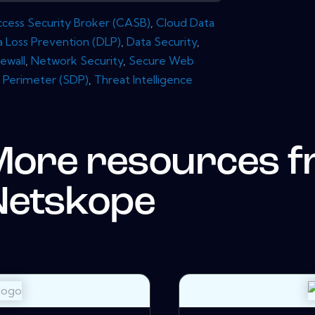
cess Security Broker (CASB)
,
Cloud Data
a Loss Prevention (DLP)
,
Data Security
,
rewall
,
Network Security
,
Secure Web
 Perimeter (SDP)
,
Threat Intelligence
More resources 
Netskope