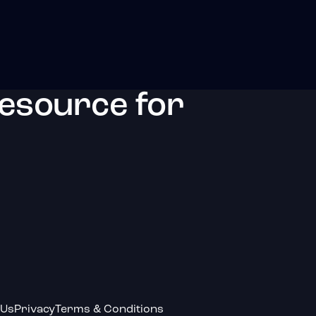
resource for
 Us
Privacy
Terms & Conditions