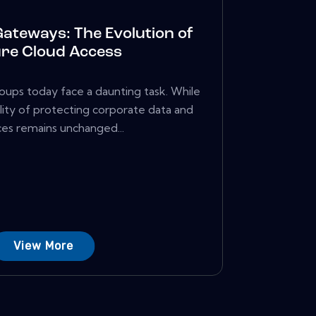
Gateways: The Evolution of
re Cloud Access
roups today face a daunting task. While
ility of protecting corporate data and
es remains unchanged...
View More