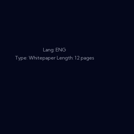
Lang: ENG
Type: Whitepaper Length: 12 pages