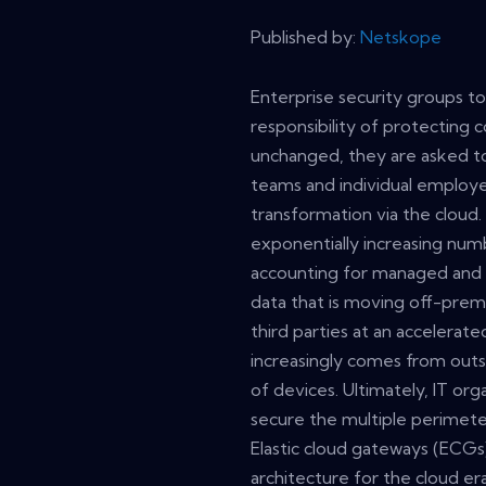
Published by:
Netskope
Enterprise security groups to
responsibility of protecting
unchanged, they are asked to
teams and individual employe
transformation via the cloud
exponentially increasing num
accounting for managed and 
data that is moving off-prem
third parties at an accelerate
increasingly comes from outs
of devices. Ultimately, IT or
secure the multiple perimete
Elastic cloud gateways (ECGs
architecture for the cloud e