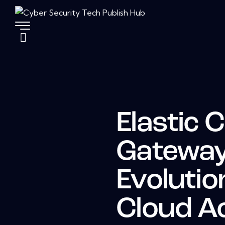
Elastic 
Gateway
Evolutio
Cloud A