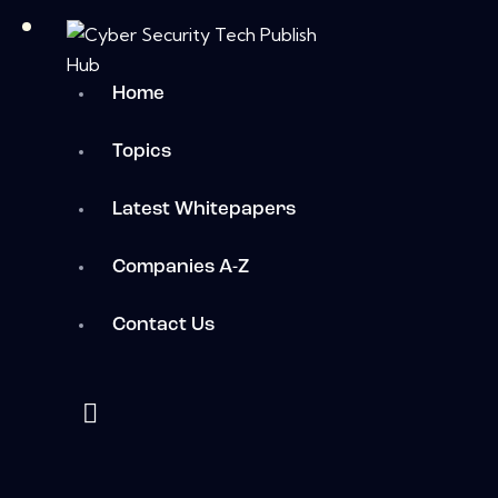
Home
Topics
Latest Whitepapers
Companies A-Z
Contact Us