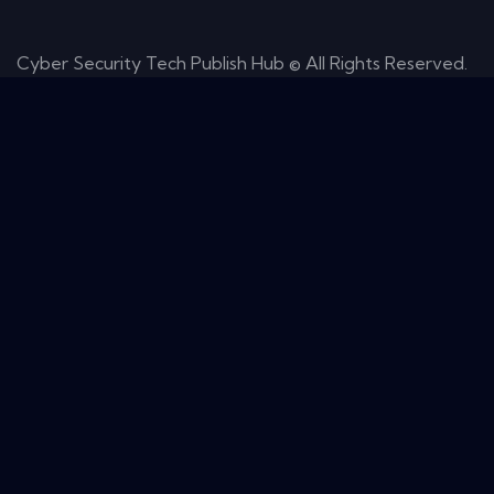
Cyber Security Tech Publish Hub © All Rights Reserved.