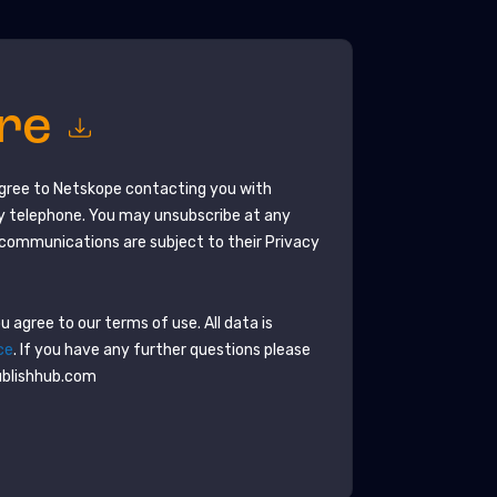
ore
agree to
Netskope
contacting you with
y telephone. You may unsubscribe at any
communications are subject to their Privacy
 agree to our terms of use. All data is
ce
. If you have any further questions please
ublishhub.com