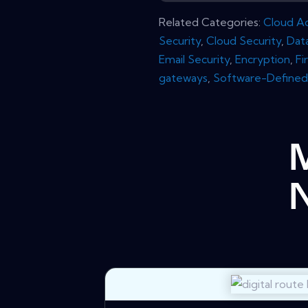
Related Categories:
Cloud Ac
Security
,
Cloud Security
,
Dat
Email Security
,
Encryption
,
Fi
gateways
,
Software-Defined