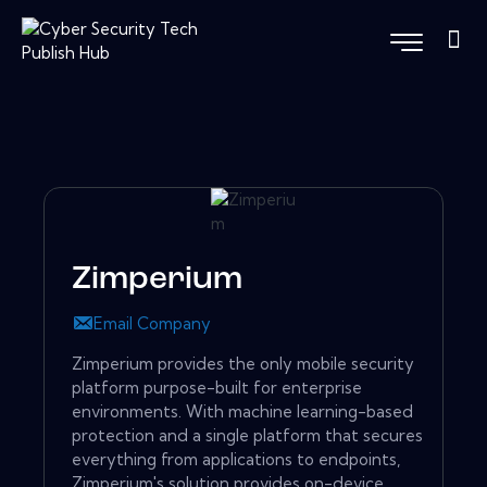
Zimperium
Email Company
Zimperium provides the only mobile security
platform purpose-built for enterprise
environments. With machine learning-based
protection and a single platform that secures
everything from applications to endpoints,
Zimperium's solution provides on-device