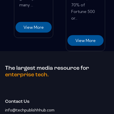
many ...
70% of
Fortune 500
or...
View More
View More
The largest media resource for
enterprise tech.
Contact Us
info@techpublishhhub.com