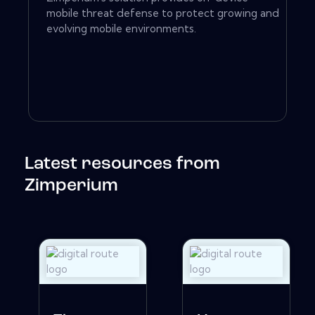
mobile threat defense to protect growing and
evolving mobile environments.
Latest resources from
Zimperium