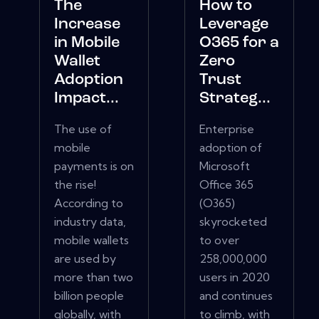
The
How to
Increase
Leverage
in Mobile
O365 for a
Wallet
Zero
Adoption
Trust
Impact...
Strateg...
The use of
Enterprise
mobile
adoption of
payments is on
Microsoft
the rise!
Office 365
According to
(O365)
industry data,
skyrocketed
mobile wallets
to over
are used by
258,000,000
more than two
users in 2020
billion people
and continues
globally, with
to climb, with