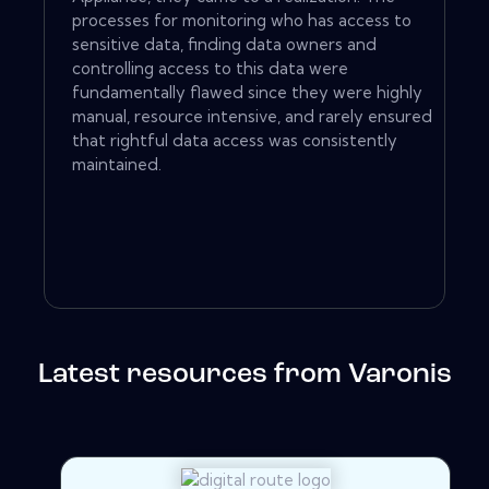
processes for monitoring who has access to
sensitive data, finding data owners and
controlling access to this data were
fundamentally flawed since they were highly
manual, resource intensive, and rarely ensured
that rightful data access was consistently
maintained.
Latest resources from Varonis