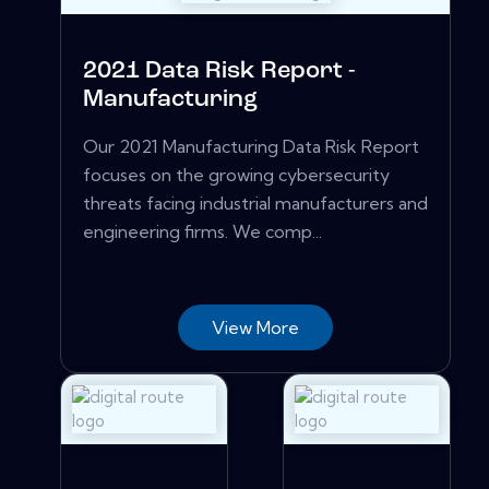
2021 Data Risk Report -
Manufacturing
Our 2021 Manufacturing Data Risk Report
focuses on the growing cybersecurity
threats facing industrial manufacturers and
engineering firms. We comp...
View More