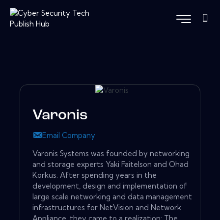
Varonis
Email Company
Varonis Systems was founded by networking
and storage experts Yaki Faitelson and Ohad
Korkus. After spending years in the
development, design and implementation of
large scale networking and data management
infrastructures for NetVision and Network
Appliance, they came to a realization: The