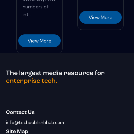
numbers of
int...
View More
View More
The largest media resource for
enterprise tech.
Contact Us
info@techpublishhhub.com
Site Map