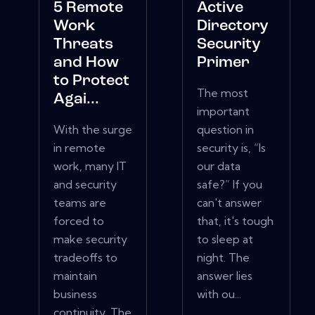
5 Remote
Active
Work
Directory
Threats
Security
and How
Primer
to Protect
The most
Agai...
important
With the surge
question in
in remote
security is, “Is
work, many IT
our data
and security
safe?” If you
teams are
can't answer
forced to
that, it's tough
make security
to sleep at
tradeoffs to
night. The
maintain
answer lies
business
with ou...
continuity. The