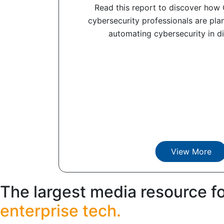
Read this report to discover how
cybersecurity professionals are pla
automating cybersecurity in dif
View More
The largest media resource f
enterprise tech.