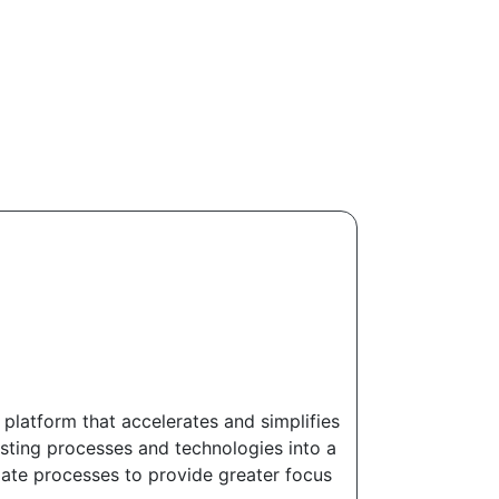
 platform that accelerates and simplifies
isting processes and technologies into a
mate processes to provide greater focus