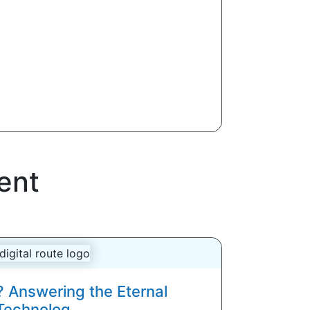
ent
? Answering the Eternal
Technolog...