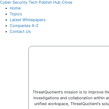
Cyber Security Tech Publish Hub
Close
Home
Topics
Latest Whitepapers
Companies A-Z
Contact Us
ThreatQuotient’s mission is to improve th
investigations and collaboration within a
unified workspace, ThreatQuotient’s solu