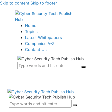
Skip to content
Skip to footer
Home
Topics
Latest Whitepapers
Companies A-Z
Contact Us