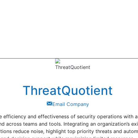
ThreatQuotient
Email Company
e efficiency and effectiveness of security operations with a
nd across teams and tools. Integrating an organization’s ex
tions reduce noise, highlight top priority threats and auto