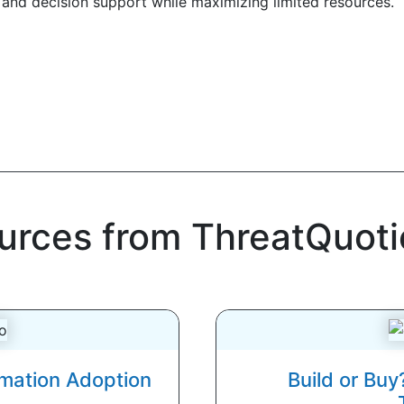
and decision support while maximizing limited resources.
ources from ThreatQuoti
omation Adoption
Build or Buy