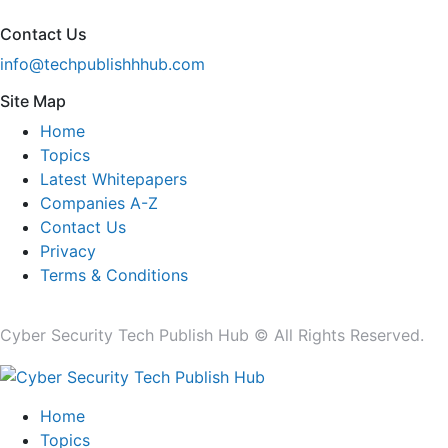
Contact Us
info@techpublishhhub.com
Site Map
Home
Topics
Latest Whitepapers
Companies A-Z
Contact Us
Privacy
Terms & Conditions
Cyber Security Tech Publish Hub © All Rights Reserved.
Home
Topics