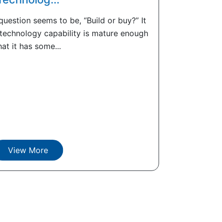
uestion seems to be, “Build or buy?” It
 technology capability is mature enough
hat it has some...
View More