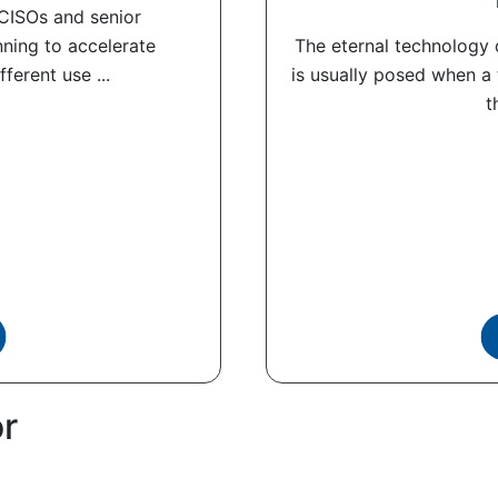
 CISOs and senior
nning to accelerate
The eternal technology q
ferent use ...
is usually posed when a
t
or