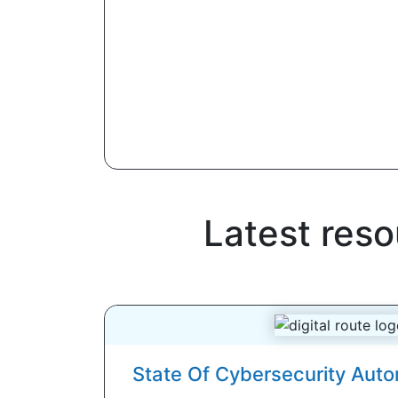
Latest res
State Of Cybersecurity Aut