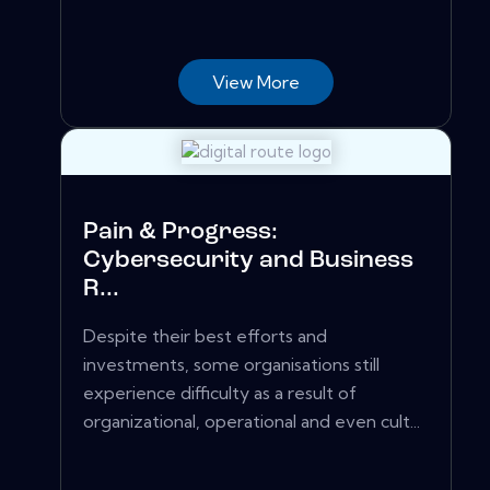
View More
Pain & Progress:
Cybersecurity and Business
R...
Despite their best efforts and
investments, some organisations still
experience difficulty as a result of
organizational, operational and even cult...