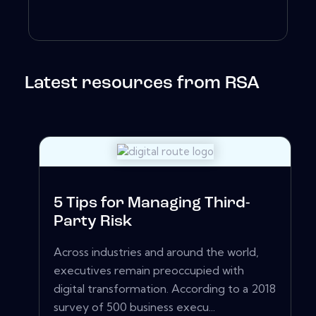
Latest resources from RSA
5 Tips for Managing Third-
Party Risk
Across industries and around the world,
executives remain preoccupied with
digital transformation. According to a 2018
survey of 500 business execu...