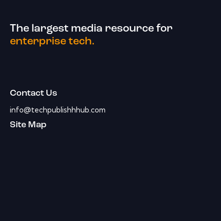
The largest media resource for
enterprise tech.
Contact Us
info@techpublishhhub.com
Site Map