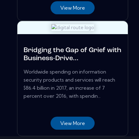
View More
Bridging the Gap of Grief with
Business-Drive...
Worldwide spending on information
security products and services will reach
$86.4 billion in 2017, an increase of 7
percent over 2016, with spendin...
View More