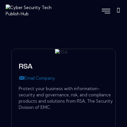
RSA
Email Company
Protect your business with information-
security and governance, risk, and compliance
products and solutions from RSA, The Security
Division of EMC.