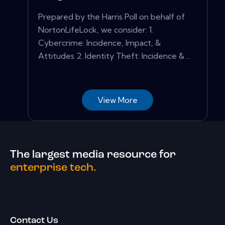
Prepared by the Harris Poll on behalf of
NortonLifeLock, we consider: 1.
Cybercrime: Incidence, Impact, &
Attitudes 2. Identity Theft: Incidence & ...
View More
The largest media resource for
enterprise tech.
Contact Us