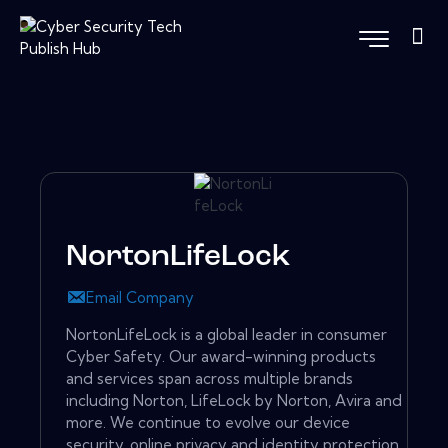
NortonLifeLock
Email Company
NortonLifeLock is a global leader in consumer
Cyber Safety. Our award-winning products
and services span across multiple brands
including Norton, LifeLock by Norton, Avira and
more. We continue to evolve our device
security, online privacy and identity protection