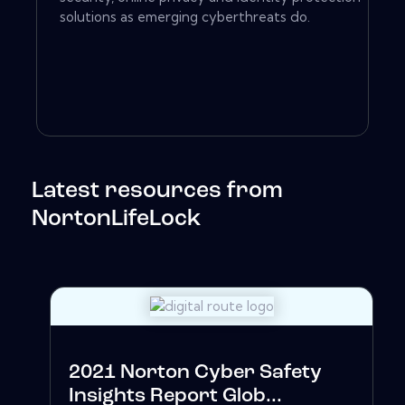
solutions as emerging cyberthreats do.
Latest resources from
NortonLifeLock
2021 Norton Cyber Safety
Insights Report Glob...