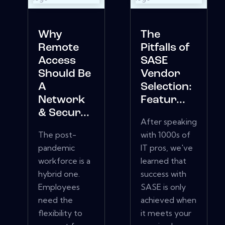
Why
The
Remote
Pitfalls of
Access
SASE
Should Be
Vendor
A
Selection:
Network
Featur...
& Secur...
After speaking
The post-
with 1000s of
pandemic
IT pros, we've
workforce is a
learned that
hybrid one.
success with
Employees
SASE is only
need the
achieved when
flexibility to
it meets your