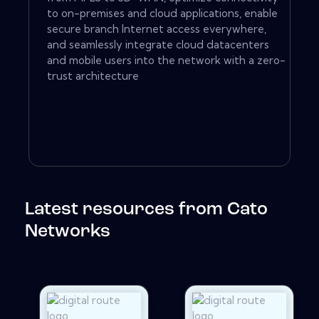
to on-premises and cloud applications, enable
secure branch Internet access everywhere,
and seamlessly integrate cloud datacenters
and mobile users into the network with a zero-
trust architecture
Latest resources from Cato
Networks