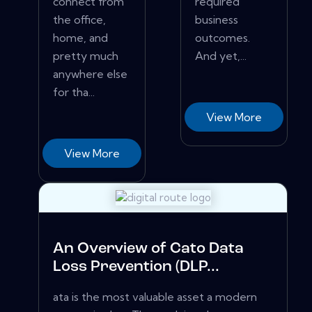
connect from
required
the office,
business
home, and
outcomes.
pretty much
And yet,...
anywhere else
for tha...
View More
View More
An Overview of Cato Data
Loss Prevention (DLP...
ata is the most valuable asset a modern