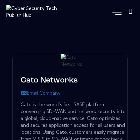
Cato Networks
Email Company
Cato is the world’s first SASE platform,
converging SD-WAN and network security into
a global, cloud-native service. Cato optimizes
and secures application access for all users and
locations. Using Cato, customers easily migrate
from MPLS to SD-WAN, optimize connectivity