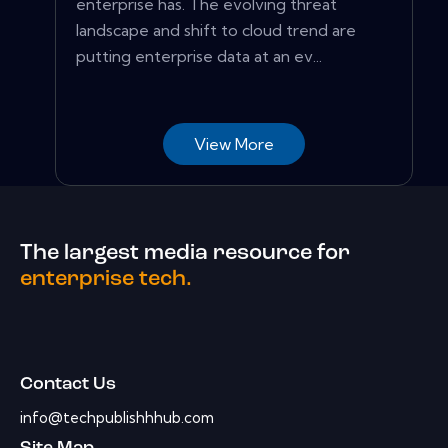
enterprise has. The evolving threat
landscape and shift to cloud trend are
putting enterprise data at an ev...
View More
The largest media resource for
enterprise tech.
Contact Us
info@techpublishhhub.com