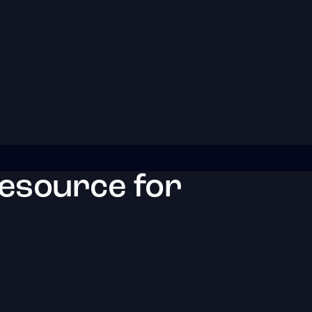
resource for