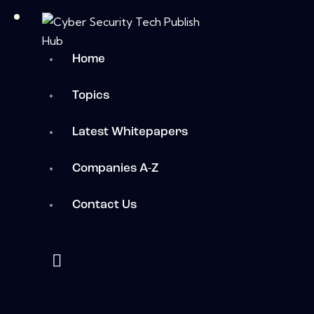
Home
Topics
Latest Whitepapers
Companies A-Z
Contact Us