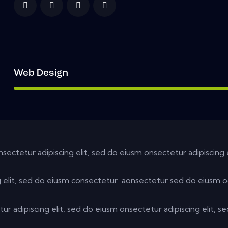
Web Design
nsectetur adipiscing elit, sed do eiusm onsectetur adipiscing 
g elit, sed do eiusm consectetur aonsectetur sed do eiusm o
ur adipiscing elit, sed do eiusm onsectetur adipiscing elit, s