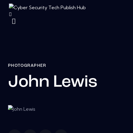
PHOTOGRAPHER
John Lewis