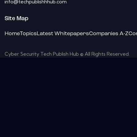
info@techpublishhhub.com
Site Map
Home
Topics
Latest Whitepapers
Companies A-Z
Co
Cyber Security Tech Publish Hub © All Rights Reserved.