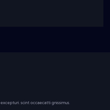
excepturi. scint occaecatti gnissimus.