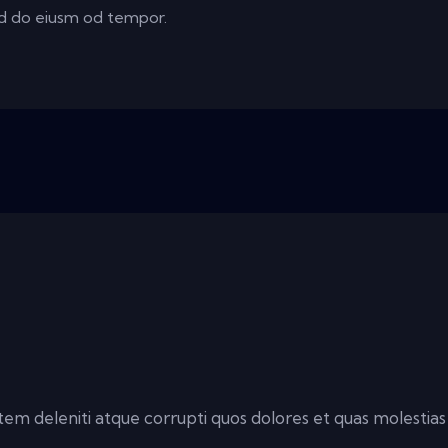
sed do eiusm od tempor.
em deleniti atque corrupti quos dolores et quas molestias 