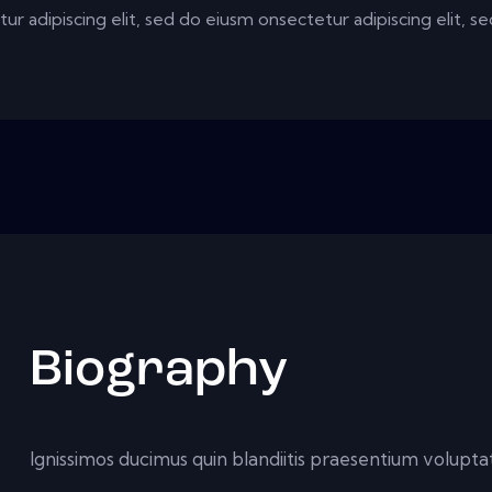
ur adipiscing elit, sed do eiusm onsectetur adipiscing elit, 
Biography
Ignissimos ducimus quin blandiitis praesentium voluptat