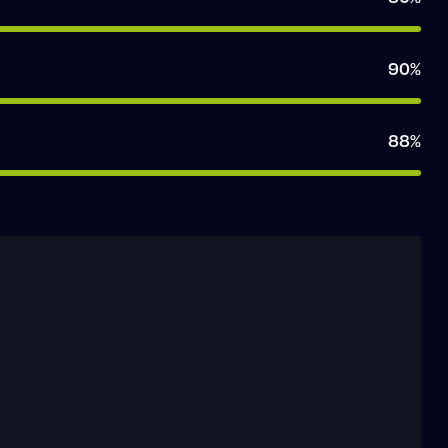
90%
88%