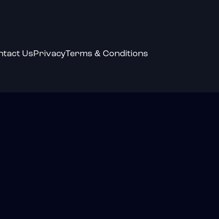
ntact Us
Privacy
Terms & Conditions