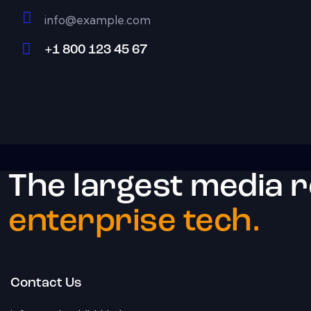
info@example.com
E-
+1 800 123 45 67
m
Ph
ail:
on
e:
The largest media 
enterprise tech.
Contact Us