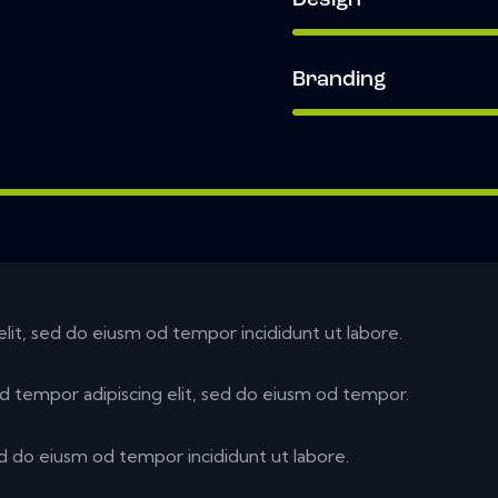
Design
Branding
elit, sed do eiusm od tempor incididunt ut labore.
d tempor adipiscing elit, sed do eiusm od tempor.
ed do eiusm od tempor incididunt ut labore.