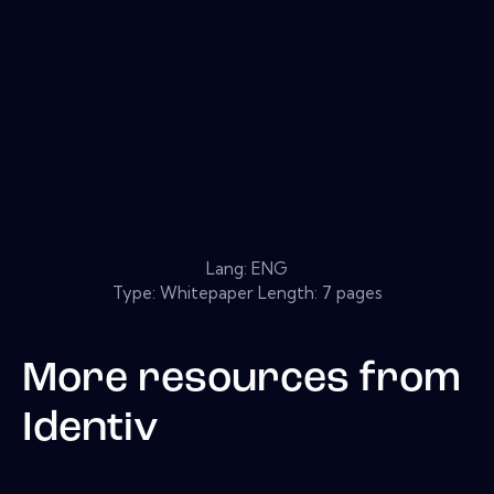
Lang: ENG
Type: Whitepaper Length: 7 pages
More resources from
Identiv