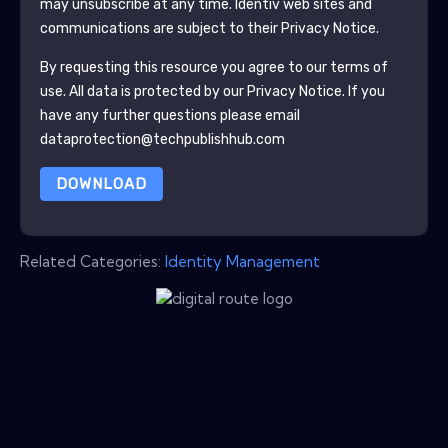
may unsubscribe at any time.
Identiv
web sites and
communications are subject to their Privacy Notice.
By requesting this resource you agree to our terms of
use. All data is protected by our
Privacy Notice
. If you
have any further questions please email
dataprotection@techpublishhub.com
DOWNLOAD
Related Categories:
Identity Management