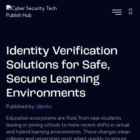
Identity Verification
Solutions for Safe,
Secure Learning
Environments
Published by:
Identiv
Education ecosystems are fluid, from new students
leaving or joining schools to more recent shifts in virtual
and hybrid learning environments. These changes mean
colleges and universities must adapt quickly to ensure