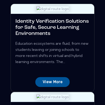
Identity Verification Solutions
for Safe, Secure Learning
Environments
Education ecosystems are fluid, from new
students leaving or joining schools to
more recent shifts in virtual and hybrid
learning environments. The...
View More