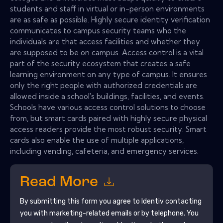
students and staff in virtual or in-person environments
are as safe as possible. Highly secure identity verification
communicates to campus security teams who the
individuals are that access facilities and whether they
are supposed to be on campus. Access control is a vital
part of the security ecosystem that creates a safe
learning environment on any type of campus. It ensures
only the right people with authorized credentials are
allowed inside a school's buildings, facilities, and events.
Schools have various access control solutions to choose
from, but smart cards paired with highly secure physical
access readers provide the most robust security. Smart
cards also enable the use of multiple applications,
including vending, cafeteria, and emergency services.
Read More
By submitting this form you agree to
Identiv
contacting
you with marketing-related emails or by telephone. You