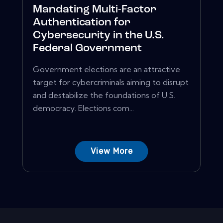
Mandating Multi-Factor
Authentication for
Cybersecurity in the U.S.
Federal Government
Government elections are an attractive
target for cybercriminals aiming to disrupt
and destabilize the foundations of U.S.
democracy. Elections com...
View More