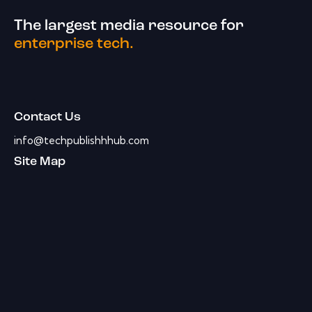
The largest media resource for
enterprise tech.
Contact Us
info@techpublishhhub.com
Site Map