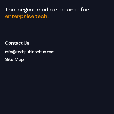
The largest media resource for
enterprise tech.
Contact Us
info@techpublishhhub.com
Site Map