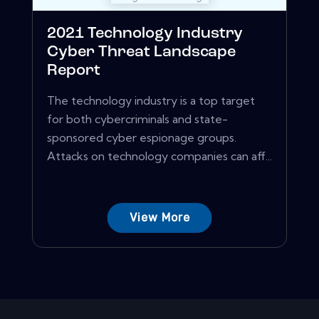
2021 Technology Industry
Cyber Threat Landscape
Report
The technology industry is a top target
for both cybercriminals and state-
sponsored cyber espionage groups.
Attacks on technology companies can aff...
View More