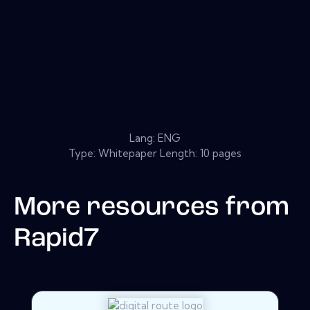
Lang: ENG
Type: Whitepaper Length: 10 pages
More resources from
Rapid7