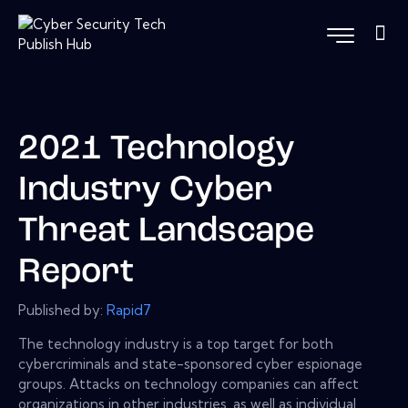
2021 Technology
Industry Cyber
Threat Landscape
Report
Published by:
Rapid7
The technology industry is a top target for both
cybercriminals and state-sponsored cyber espionage
groups. Attacks on technology companies can affect
organizations in other industries, as well as individual