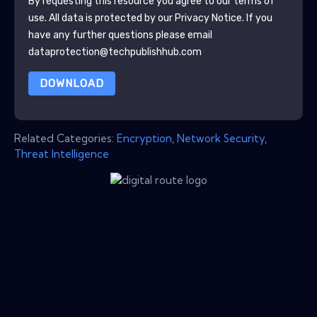
By requesting this resource you agree to our terms of
use. All data is protected by our
Privacy Notice
. If you
have any further questions please email
dataprotection@techpublishhub.com
DOWNLOAD
Related Categories:
Encryption
,
Network Security
,
Threat Intelligence