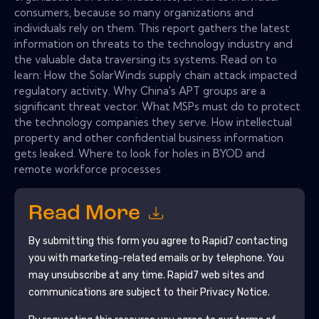
consumers, because so many organizations and
individuals rely on them. This report gathers the latest
information on threats to the technology industry and
the valuable data traversing its systems. Read on to
learn: How the SolarWinds supply chain attack impacted
regulatory activity. Why China's APT groups are a
significant threat vector. What MSPs must do to protect
the technology companies they serve. How intellectual
property and other confidential business information
gets leaked. Where to look for holes in BYOD and
remote workforce processes
Read More
By submitting this form you agree to
Rapid7
contacting
you with marketing-related emails or by telephone. You
may unsubscribe at any time.
Rapid7
web sites and
communications are subject to their Privacy Notice.