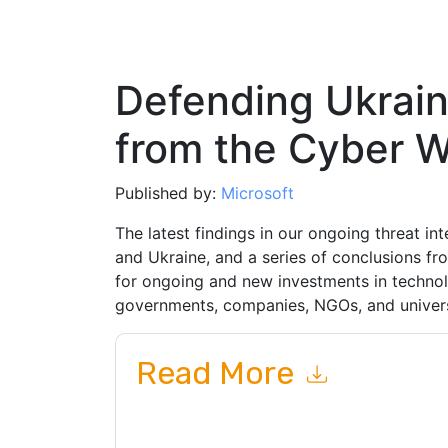
Defending Ukrain
from the Cyber W
Published by:
Microsoft
The latest findings in our ongoing threat in
and Ukraine, and a series of conclusions fro
for ongoing and new investments in technol
governments, companies, NGOs, and univers
Read More
By submitting this form you agree to
Microsoft
or by telephone. You may unsubscribe at any ti