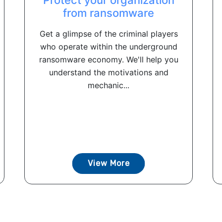
from ransomware
Get a glimpse of the criminal players
who operate within the underground
ransomware economy. We'll help you
understand the motivations and
mechanic...
View More