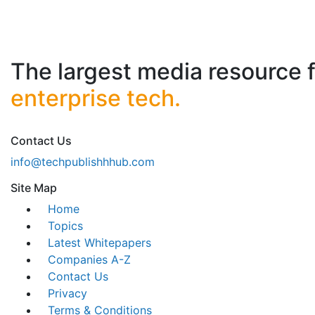
The largest media resource 
enterprise tech.
Contact Us
info@techpublishhhub.com
Site Map
Home
Topics
Latest Whitepapers
Companies A-Z
Contact Us
Privacy
Terms & Conditions