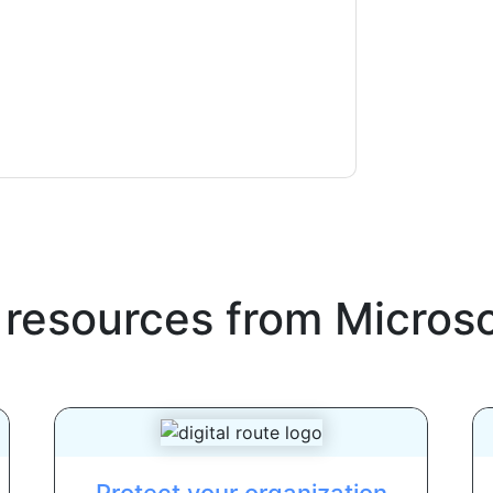
ms of use. All data is protected by our
Privacy
ase email dataprotection@techpublishhub.com
 resources from
Microso
Protect your organization