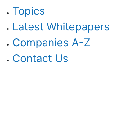
Topics
Latest Whitepapers
Companies A-Z
Contact Us