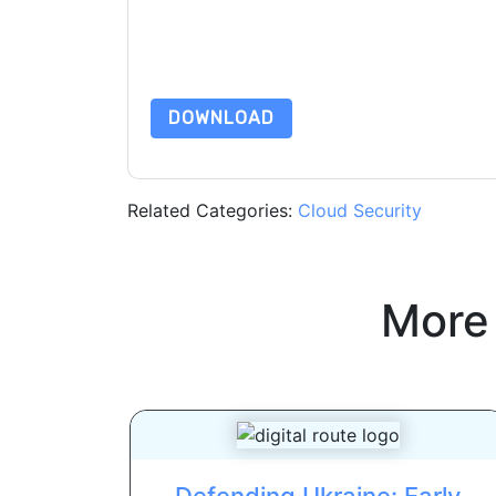
are subject to their Privacy Notice.
By requesting this resource you agree to our ter
Notice
. If you have any further questions ple
DOWNLOAD
Related Categories:
Cloud Security
More
Defending Ukraine: Early