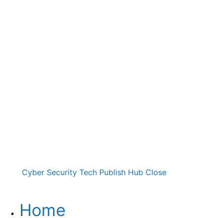
Cyber Security Tech Publish Hub
Close
Home