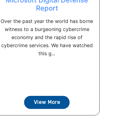
Report
Over the past year the world has borne
witness to a burgeoning cybercrime
economy and the rapid rise of
cybercrime services. We have watched
this g...
View More