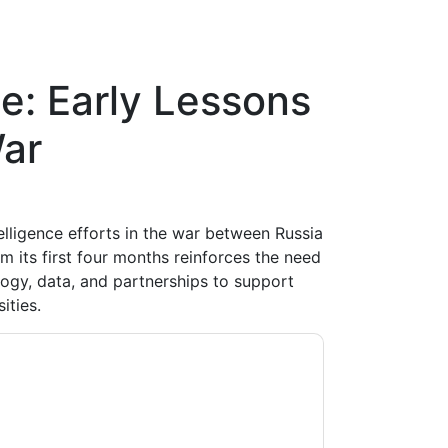
e: Early Lessons
ar
telligence efforts in the war between Russia
m its first four months reinforces the need
ogy, data, and partnerships to support
ities.
contacting you with marketing-related emails
me.
Microsoft
web sites and communications