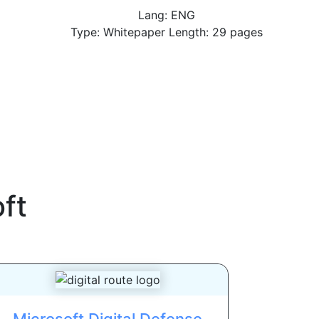
Lang: ENG
Type: Whitepaper Length: 29 pages
ft
Microsoft Digital Defense