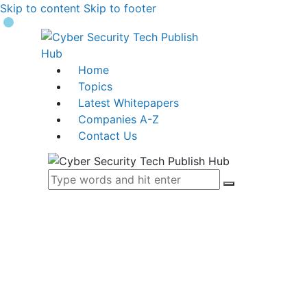
Skip to content
Skip to footer
Home
Topics
Latest Whitepapers
Companies A-Z
Contact Us