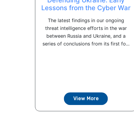
Lessons from the Cyber War
The latest findings in our ongoing
threat intelligence efforts in the war
between Russia and Ukraine, and a
series of conclusions from its first fo...
View More