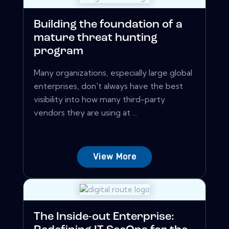
Building the foundation of a
mature threat hunting
program
Many organizations, especially large global
enterprises, don't always have the best
visibility into how many third-party
vendors they are using at ...
View More
The Inside-out Enterprise: