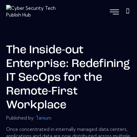
The Inside-out
Enterprise: Redefining
IT SecOps for the
Remote-First
Workplace
Published by:
Tanium
Once concentrated in internally managed data centers,
applications and data are now distributed across multiple