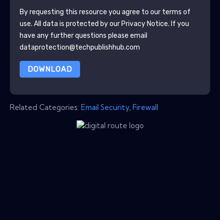
By requesting this resource you agree to our terms of
use. All data is protected by our
Privacy Notice
. If you
have any further questions please email
dataprotection@techpublishhub.com
DOWNLOAD
Related Categories:
Email Security
,
Firewall