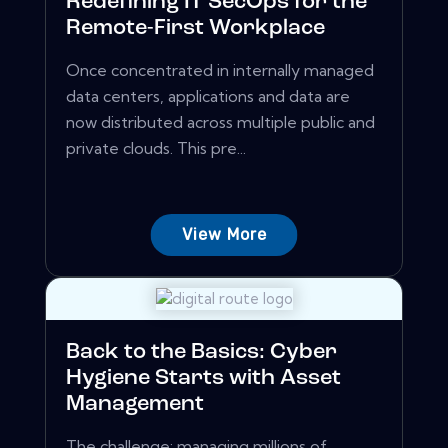
Redefining IT SecOps for the
Remote-First Workplace
Once concentrated in internally managed
data centers, applications and data are
now distributed across multiple public and
private clouds. This pre...
View More
Back to the Basics: Cyber
Hygiene Starts with Asset
Management
The challenge: managing millions of