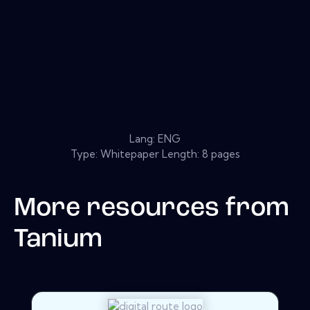
Lang: ENG
Type: Whitepaper Length: 8 pages
More resources from
Tanium