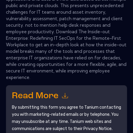
public and private clouds. This presents unprecedented
challenges for IT teams around asset inventory,
vulnerability assessment, patch management and client
security. not to mention help desk responses and
employee productivity. Download The Inside-out
Enterprise: Redefining IT SecOps for the Remote-First
Workplace to get an in-depth look at how the inside-out
model breaks many of the tools and processes that
enterprise IT organizations have relied on for decades,
while creating opportunities for a more flexible, agile, and
secure IT environment, while improving employee
experience.
Read More
By submitting this form you agree to
Tanium
contacting
you with marketing-related emails or by telephone. You
may unsubscribe at any time.
Tanium
web sites and
communications are subject to their Privacy Notice.