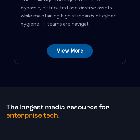
dynamic, distributed and diverse assets
while maintaining high standards of cyber
hygiene. IT teams are navigat...
View More
The largest media resource for
enterprise tech.