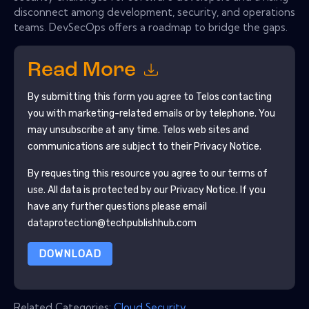
disconnect among development, security, and operations
teams. DevSecOps offers a roadmap to bridge the gaps.
Read More
By submitting this form you agree to
Telos
contacting
you with marketing-related emails or by telephone. You
may unsubscribe at any time.
Telos
web sites and
communications are subject to their Privacy Notice.
By requesting this resource you agree to our terms of
use. All data is protected by our
Privacy Notice
. If you
have any further questions please email
dataprotection@techpublishhub.com
DOWNLOAD
Related Categories:
Cloud Security