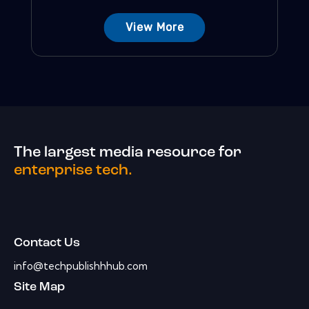
View More
The largest media resource for
enterprise tech.
Contact Us
info@techpublishhhub.com
Site Map