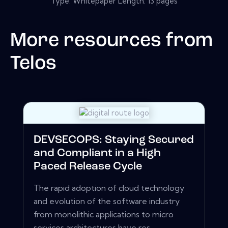
Type: Whitepaper Length: 13 pages
More resources from
Telos
DEVSECOPS: Staying Secured
and Compliant in a High
Paced Release Cycle
The rapid adoption of cloud technology
and evolution of the software industry
from monolithic applications to micro
services architectures have res...