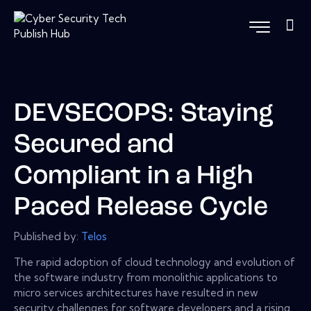
DEVSECOPS: Staying
Secured and
Compliant in a High
Paced Release Cycle
Published by:
Telos
The rapid adoption of cloud technology and evolution of
the software industry from monolithic applications to
micro services architectures have resulted in new
security challenges for software developers and a rising