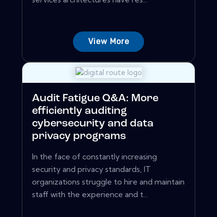
View More
Audit Fatigue Q&A: More
efficiently auditing
cybersecurity and data
privacy programs
In the face of constantly increasing
security and privacy standards, IT
organizations struggle to hire and maintain
staff with the experience and t...