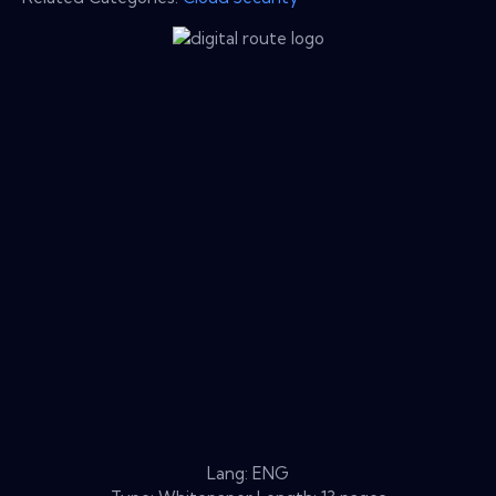
Lang: ENG