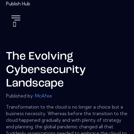
The Evolving
Cybersecurity
Landscape
Published by:
McAfee
Transformation to the cloud is no longer a choice but a
business necessity. Whereas before the transition to the
cloud happened gradually and with plenty of strategy
and planning, the global pandemic changed all that.
Suddenly organizations needed to embrace the cloud to