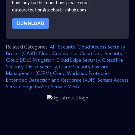
have any further questions please email
dataprotection@techpublishhub.com
DOWNLOAD
Related Categories:
API Security
,
Cloud Access Security
Broker (CASB)
,
Cloud Compliance
,
Cloud Data Security
,
Cloud DDoS Mitigation
,
Cloud Edge Security
,
Cloud File
Security
,
Cloud Security
,
Cloud Security Posture
Management (CSPM)
,
Cloud Workload Protection
,
Extended Detection and Response (XDR)
,
Secure Access
Service Edge (SASE)
,
Service Mesh