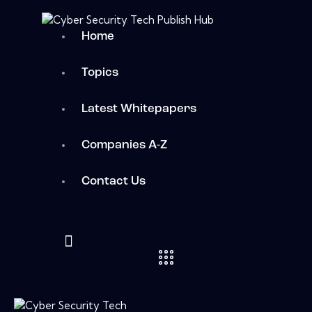
Home
Topics
Latest Whitepapers
Companies A-Z
Contact Us