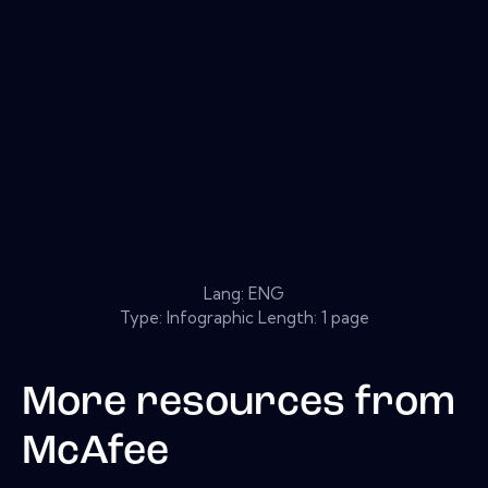
Lang: ENG
Type: Infographic Length: 1 page
More resources from
McAfee