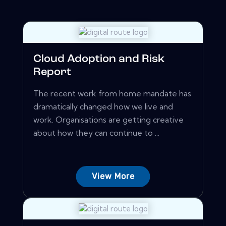
Cloud Adoption and Risk
Report
The recent work from home mandate has
dramatically changed how we live and
work. Organisations are getting creative
about how they can continue to ...
View More