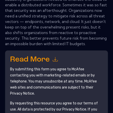
enable a distributed workforce. Sometimes it was so fast
that security was an afterthought. Organizations now
need a unified strategy to mitigate risk across all threat
vectors — endpoints, network, and cloud. It just doesn't
keep on top of the overwhelming present risks, but it
also shifts organizations from reactive to proactive
security. This better prevents future risk from becoming
an impossible burden with limited IT budgets.
Read More
By submitting this form you agree to
McAfee
contacting you with marketing-related emails or by
telephone. You may unsubscribe at any time.
McAfee
web sites and communications are subject to their
Privacy Notice.
By requesting this resource you agree to our terms of
use. All data is protected by our
Privacy Notice
. If you