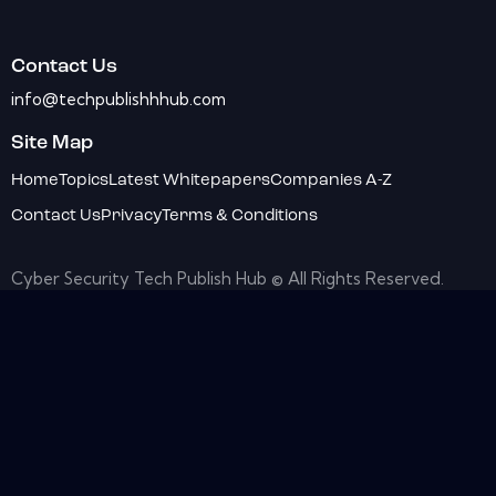
Contact Us
info@techpublishhhub.com
Site Map
Home
Topics
Latest Whitepapers
Companies A-Z
Contact Us
Privacy
Terms & Conditions
Cyber Security Tech Publish Hub © All Rights Reserved.