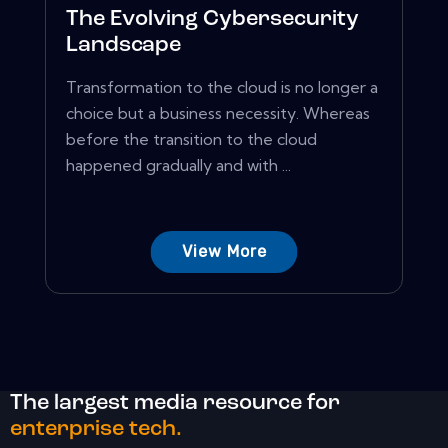
The Evolving Cybersecurity
Landscape
Transformation to the cloud is no longer a
choice but a business necessity. Whereas
before the transition to the cloud
happened gradually and with ...
View More
The largest media resource for
enterprise tech.