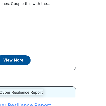
ches. Couple this with the...
View More
er Resilience Report