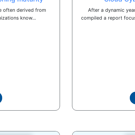
e often derived from
After a dynamic year
izations know...
compiled a report focu