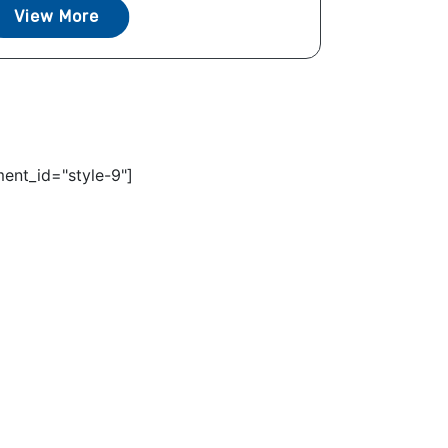
View More
ent_id="style-9"]