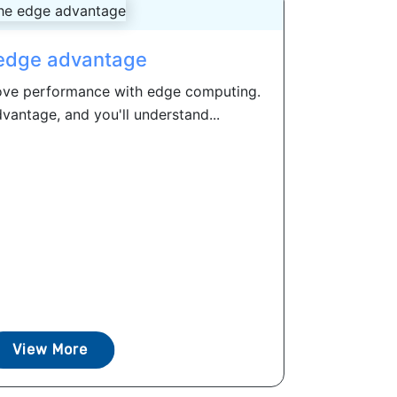
edge advantage
ove performance with edge computing.
antage, and you'll understand...
View More