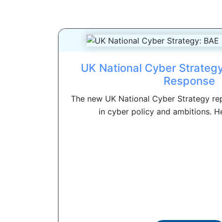
UK National Cyber Strateg
Response
The new UK National Cyber Strategy re
in cyber policy and ambitions. Her