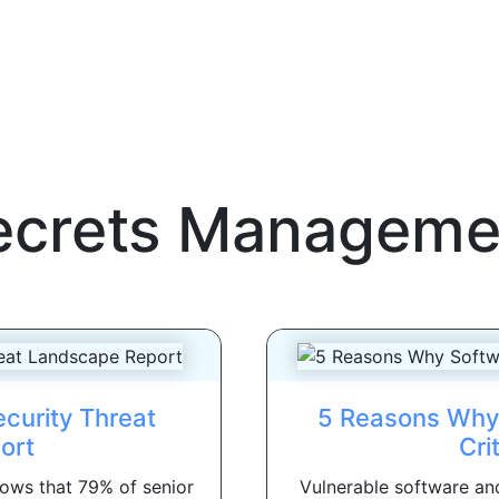
ecrets Manageme
curity Threat
5 Reasons Why 
ort
Cri
ows that 79% of senior
Vulnerable software and