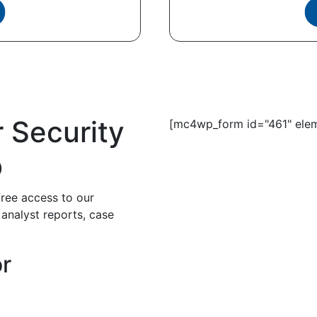
r Security
[mc4wp_form id="461" elem
b
free access to our
 analyst reports, case
or