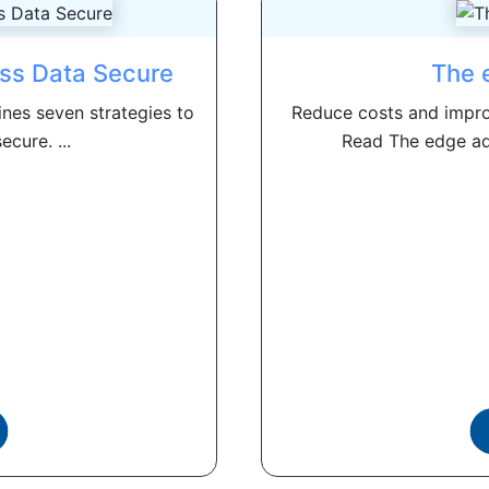
ess Data Secure
The 
nes seven strategies to
Reduce costs and impr
cure. ...
Read The edge adv