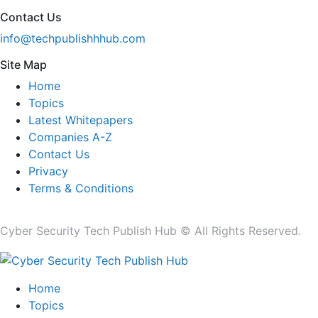
Contact Us
info@techpublishhhub.com
Site Map
Home
Topics
Latest Whitepapers
Companies A-Z
Contact Us
Privacy
Terms & Conditions
Cyber Security Tech Publish Hub © All Rights Reserved.
Home
Topics