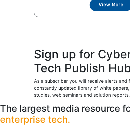
View More
Sign up for Cybe
Tech Publish Hu
As a subscriber you will receive alerts and 
constantly updated library of white papers,
studies, web seminars and solution reports.
The largest media resource f
enterprise tech.