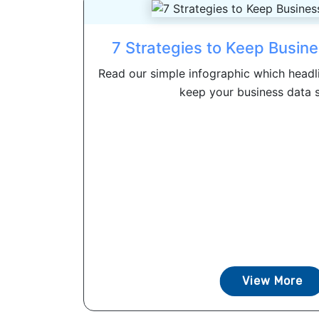
7 Strategies to Keep Busin
Read our simple infographic which headli
keep your business data se
View More