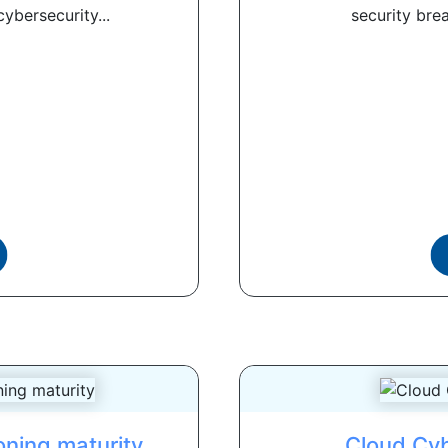
ybersecurity...
security brea
ioning maturity
Cloud Cyb