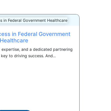
ess in Federal Government
Healthcare
 expertise, and a dedicated partnering
key to driving success. And...