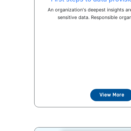
An organization's deepest insights ar
sensitive data. Responsible organ
View More