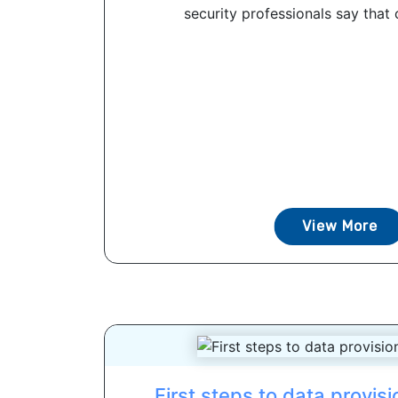
security professionals say that c
View More
First steps to data provis