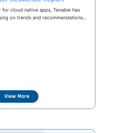
 for cloud native apps, Tenable has
sing on trends and recommendations...
View More