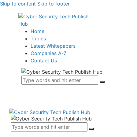
Skip to content
Skip to footer
Home
Topics
Latest Whitepapers
Companies A-Z
Contact Us