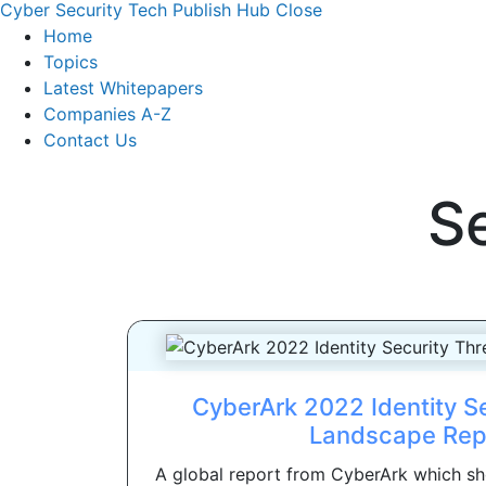
Cyber Security Tech Publish Hub
Close
Home
Topics
Latest Whitepapers
Companies A-Z
Contact Us
S
CyberArk 2022 Identity Se
Landscape Rep
A global report from CyberArk which sh