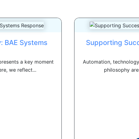
y: BAE Systems
Supporting Succ
presents a key moment
Automation, technology
e, we reflect...
philosophy are 