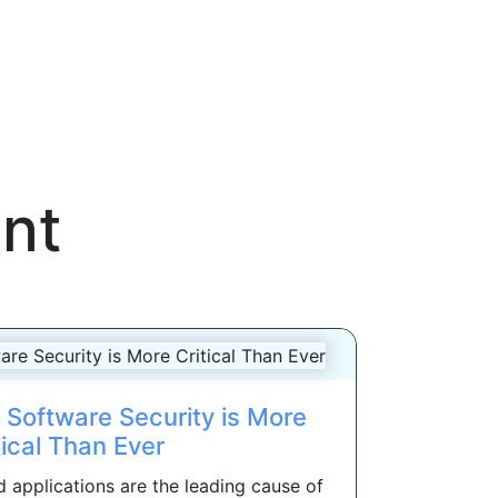
nt
Software Security is More
tical Than Ever
 applications are the leading cause of