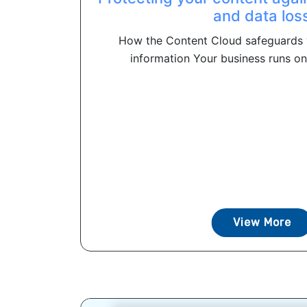
and data los
How the Content Cloud safeguards 
information Your business runs on
View More