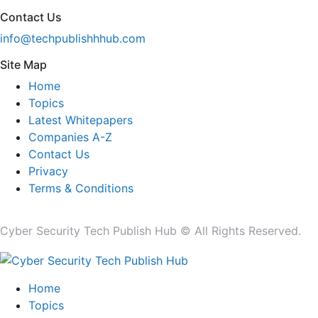
Contact Us
info@techpublishhhub.com
Site Map
Home
Topics
Latest Whitepapers
Companies A-Z
Contact Us
Privacy
Terms & Conditions
Cyber Security Tech Publish Hub © All Rights Reserved.
Home
Topics