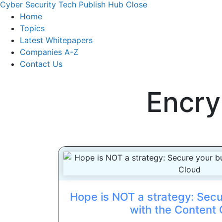
Cyber Security Tech Publish Hub
Close
Home
Topics
Latest Whitepapers
Companies A-Z
Contact Us
Encry
Hope is NOT a strategy: Secu
with the Content 