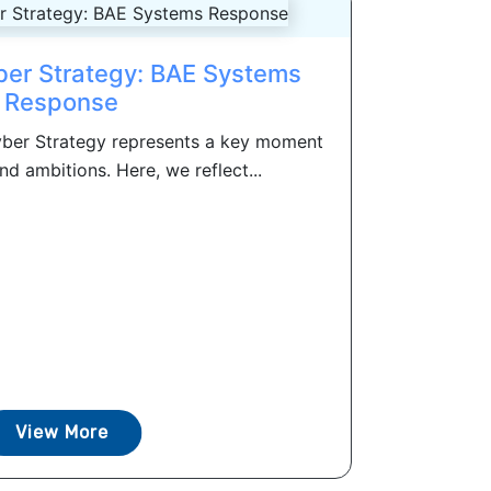
ber Strategy: BAE Systems
Response
ber Strategy represents a key moment
nd ambitions. Here, we reflect...
View More