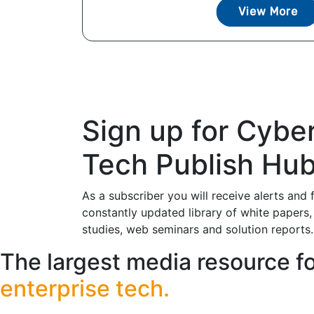
View More
Sign up for Cybe
Tech Publish Hu
As a subscriber you will receive alerts and 
constantly updated library of white papers,
studies, web seminars and solution reports.
The largest media resource f
enterprise tech.