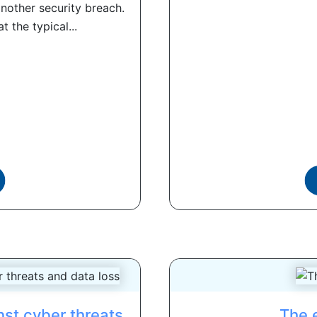
nother security breach.
 the typical...
nst cyber threats
The 