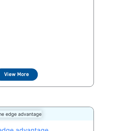
View More
edge advantage