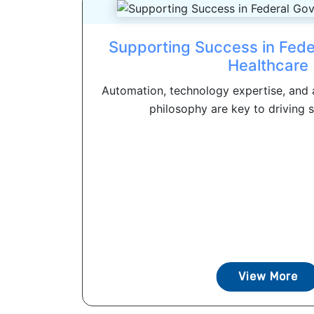
Supporting Success in Fed
Healthcare
Automation, technology expertise, and 
philosophy are key to driving s
View More