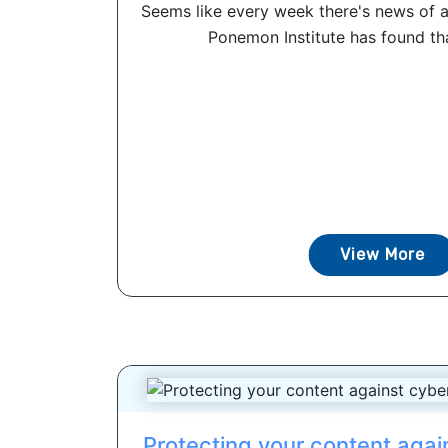
Seems like every week there's news of a
Ponemon Institute has found that
View More
Protecting your content agai