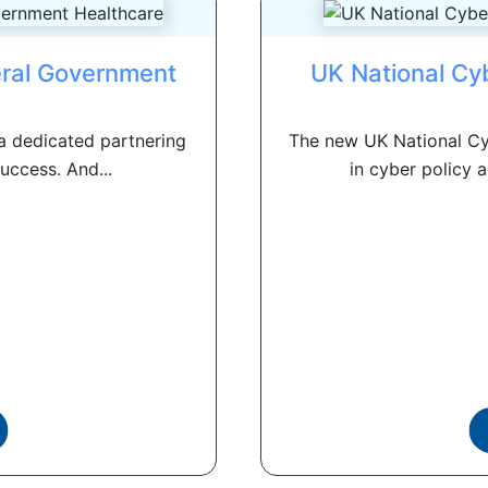
eral Government
UK National Cy
a dedicated partnering
The new UK National Cy
uccess. And...
in cyber policy a