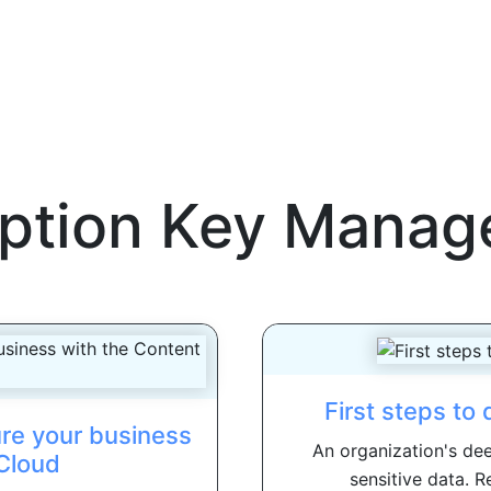
ption Key Mana
First steps to
re your business
An organization's dee
Cloud
sensitive data. R