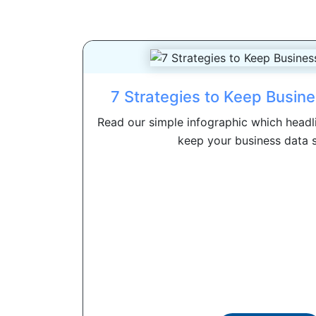
7 Strategies to Keep Busin
Read our simple infographic which headli
keep your business data se