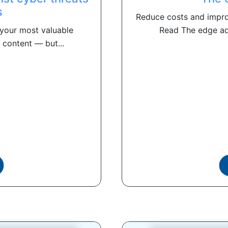
s
Reduce costs and impr
your most valuable
Read The edge adv
 content — but...