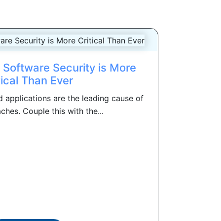
Software Security is More
tical Than Ever
 applications are the leading cause of
ches. Couple this with the...