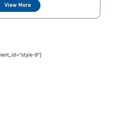
View More
ent_id="style-9"]