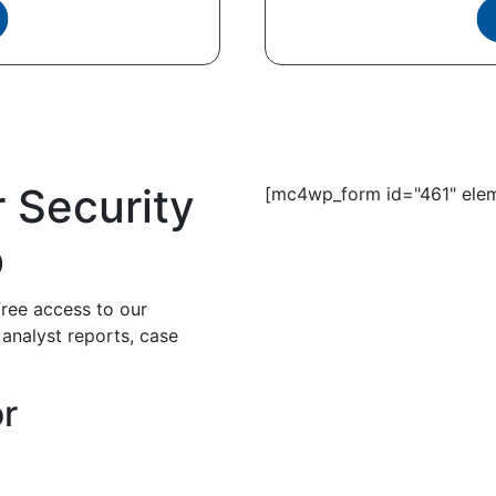
r Security
[mc4wp_form id="461" elem
b
free access to our
 analyst reports, case
or