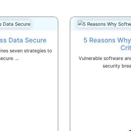
ess Data Secure
5 Reasons Why 
Cri
nes seven strategies to
cure. ...
Vulnerable software and
security brea