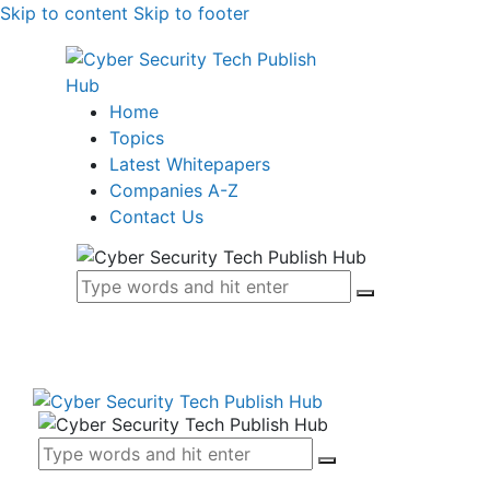
Skip to content
Skip to footer
Home
Topics
Latest Whitepapers
Companies A-Z
Contact Us