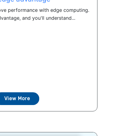
ove performance with edge computing.
antage, and you'll understand...
View More