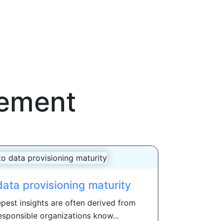
gement
 data provisioning maturity
pest insights are often derived from
esponsible organizations know...