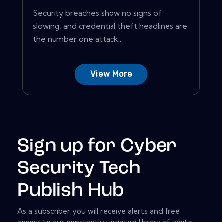
Security breaches show no signs of
slowing, and credential theft headlines are
the number one attack...
View More
Sign up for Cyber
Security Tech
Publish Hub
As a subscriber you will receive alerts and free
access to our constantly updated library of white