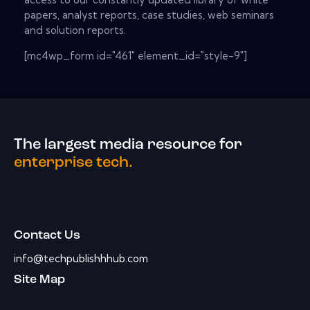
papers, analyst reports, case studies, web seminars
and solution reports.
[mc4wp_form id="461" element_id="style-9"]
The largest media resource for
enterprise tech.
Contact Us
info@techpublishhhub.com
Site Map