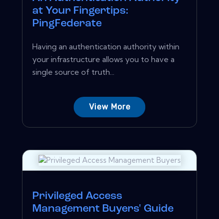
at Your Fingertips:
PingFederate
Having an authentication authority within
your infrastructure allows you to have a
single source of truth...
View More
Privileged Access
Management Buyers' Guide