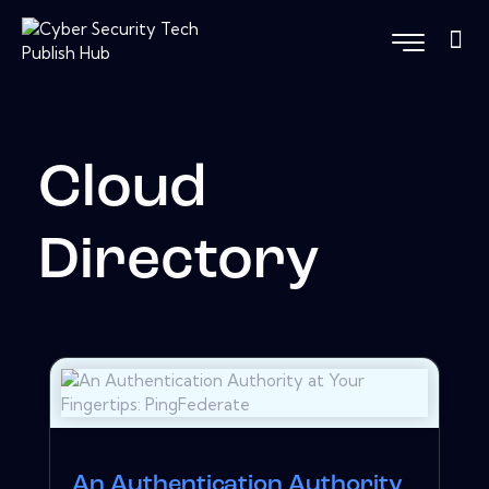
Cloud
Directory
An Authentication Authority